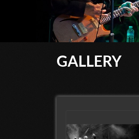
GALLERY