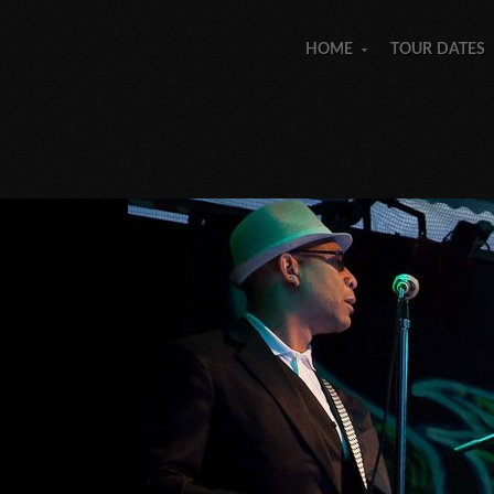
HOME
TOUR DATES
»
»