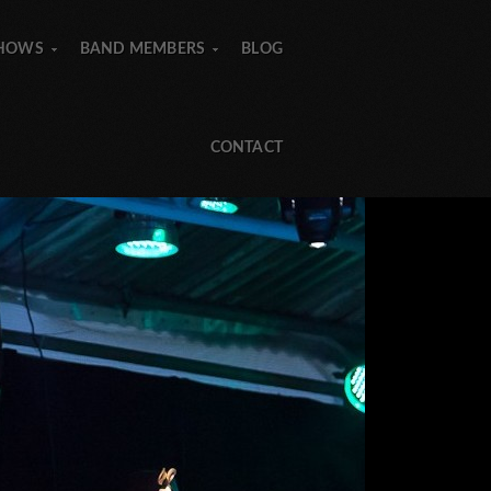
SHOWS
BAND MEMBERS
BLOG
»
»
»
»
CONTACT