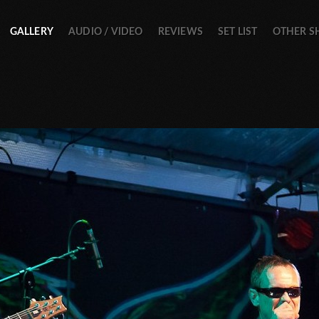
GALLERY
AUDIO / VIDEO
REVIEWS
SET LIST
OTHER 