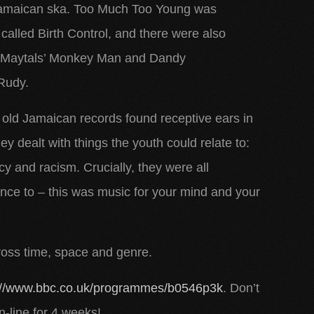
 Jamaican ska. Too Much Too Young was
t called Birth Control, and there were also
he Maytals’ Monkey Man and Dandy
Rudy.
e old Jamaican records found receptive ears in
hey dealt with things the youth could relate to:
and racism. Crucially, they were all
ance to – this was music for your mind and your
ross time, space and genre.
://www.bbc.co.uk/programmes/b0546p3k
. Don’t
on-line for 4 weeks!