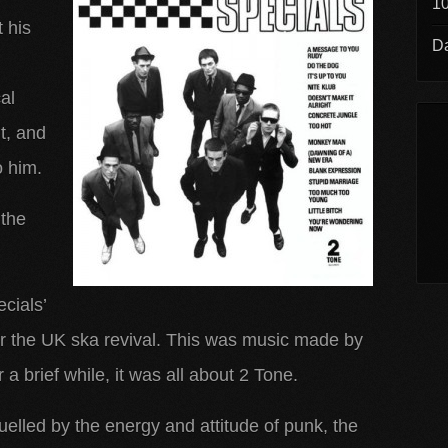
10
t his
Da
al
it, and
 him.
 the
cials’
for the UK ska revival. This was music made by
 a brief while, it was all about 2 Tone.
uelled by the energy and attitude of punk, the