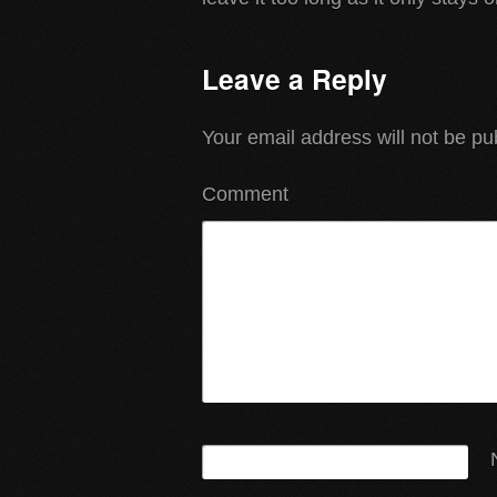
Leave a Reply
Your email address will not be pu
Comment