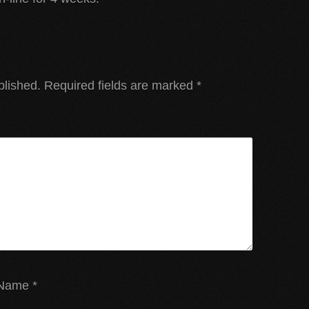
blished.
Required fields are marked
*
Name
*