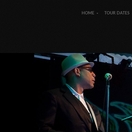
HOME
TOUR DATES
»
»