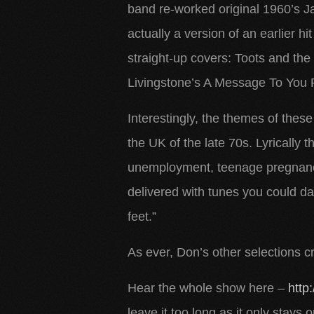
band re-worked original 1960’s
actually a version of an earlier hi
straight-up covers: Toots and t
Livingstone’s A Message To You 
Interestingly, the themes of thes
the UK of the late 70s. Lyrically t
unemployment, teenage pregnancy 
delivered with tunes you could d
feet.”
As ever, Don’s other selections c
Hear the whole show here –
http
leave it too long as it only stays 