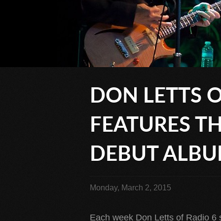
DON LETTS O
FEATURES TH
DEBUT ALB
Monday, March 2, 2015
Each week Don Letts of Radio 6 