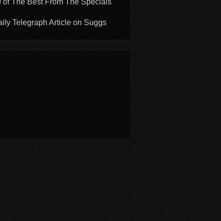
 of The Best From The Specials
ily Telegraph Article on Suggs