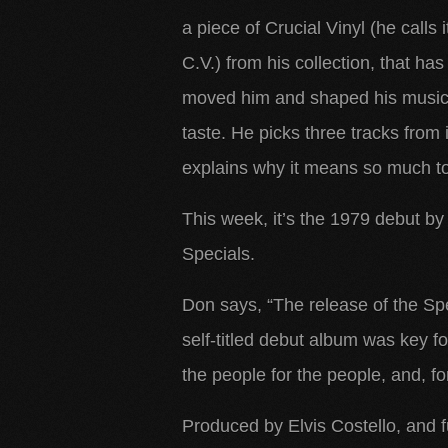
a piece of Crucial Vinyl (he calls i
C.V.) from his collection, that has
moved him and shaped his music
taste. He picks three tracks from 
explains why it means so much
to
This week, it’s the 1979 debut by
Specials.
Don says, “The release of the Spe
self-titled debut album was key 
the people for the people, and, for
Produced by Elvis Costello, and f