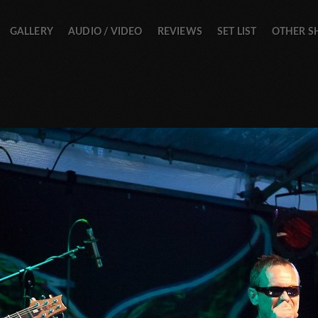
GALLERY
AUDIO / VIDEO
REVIEWS
SET LIST
OTHER 