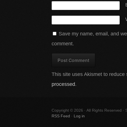
Save my name, email, and websi
comment.
This site uses Akismet to reduc
processed
.
Copyright © 2026 · All Rights Reserved ·
RSS Feed
·
Log in