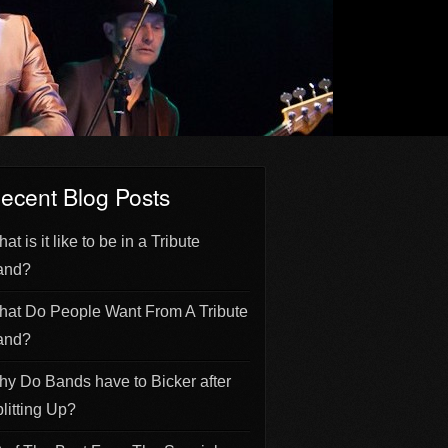
ecent Blog Posts
at is it like to be in a Tribute
and?
at Do People Want From A Tribute
and?
y Do Bands have to Bicker after
litting Up?