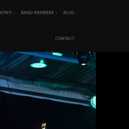
SHOWS
BAND MEMBERS
BLOG
»
»
»
»
CONTACT