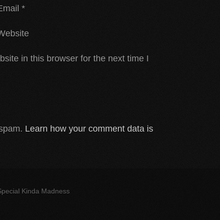
Email
*
Website
te in this browser for the next time I
e spam.
Learn how your comment data is
 Special Kinda Madness