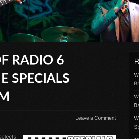
F RADIO 6
R
Wh
E SPECIALS
B
UM
Wh
B
Leave a Comment
Wh
Sp
selects