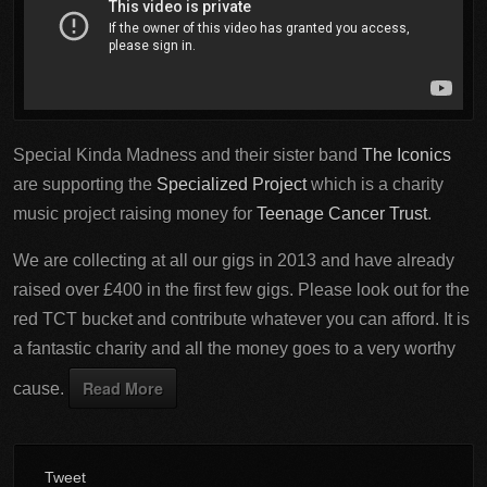
Special Kinda Madness and their sister band
The Iconics
are supporting the
Specialized Project
which is a charity
music project raising money for
Teenage Cancer Trust
.
We are collecting at all our gigs in 2013 and have already
raised over £400 in the first few gigs. Please look out for the
red TCT bucket and contribute whatever you can afford. It is
a fantastic charity and all the money goes to a very worthy
Read More
cause.
Tweet