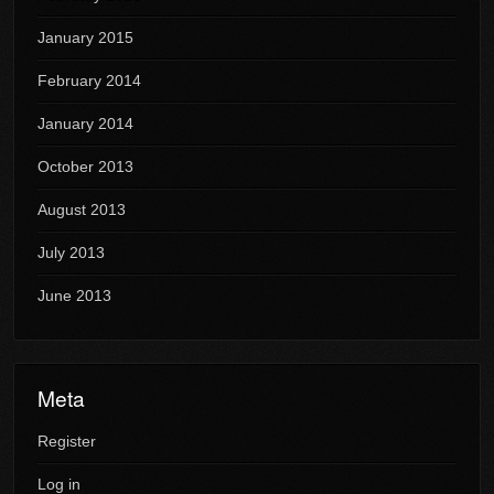
January 2015
February 2014
January 2014
October 2013
August 2013
July 2013
June 2013
Meta
Register
Log in