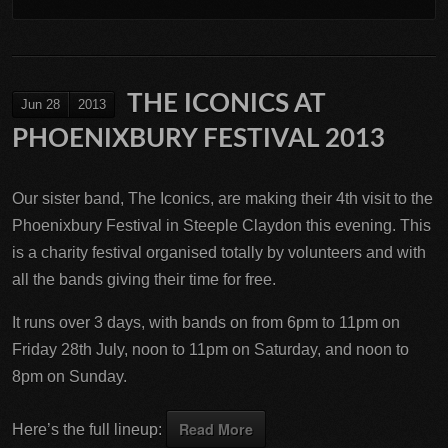
THE ICONICS AT
Jun 28
2013
PHOENIXBURY FESTIVAL 2013
Our sister band, The Iconics, are making their 4th visit to the
Phoenixbury Festival in Steeple Claydon this evening. This
is a charity festival organised totally by volunteers and with
all the bands giving their time for free.
It runs over 3 days, with bands on from 6pm to 11pm on
Friday 28th July, noon to 11pm on Saturday, and noon to
8pm on Sunday.
Read More
Here’s the full lineup: