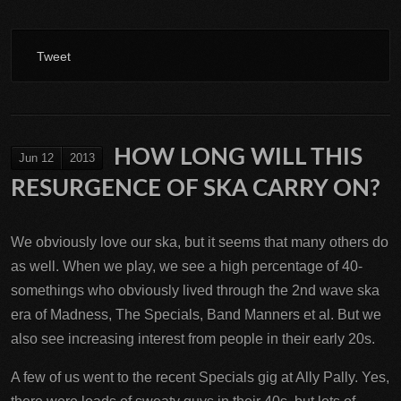
Tweet
HOW LONG WILL THIS
Jun 12
2013
RESURGENCE OF SKA CARRY ON?
We obviously love our ska, but it seems that many others do
as well. When we play, we see a high percentage of 40-
somethings who obviously lived through the 2nd wave ska
era of Madness, The Specials, Band Manners et al. But we
also see increasing interest from people in their early 20s.
A few of us went to the recent Specials gig at Ally Pally. Yes,