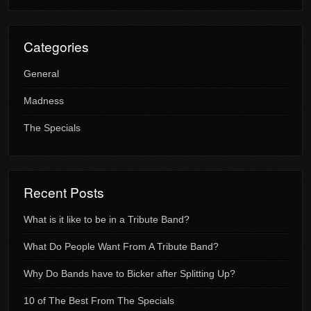
Categories
General
Madness
The Specials
Recent Posts
What is it like to be in a Tribute Band?
What Do People Want From A Tribute Band?
Why Do Bands have to Bicker after Splitting Up?
10 of The Best From The Specials