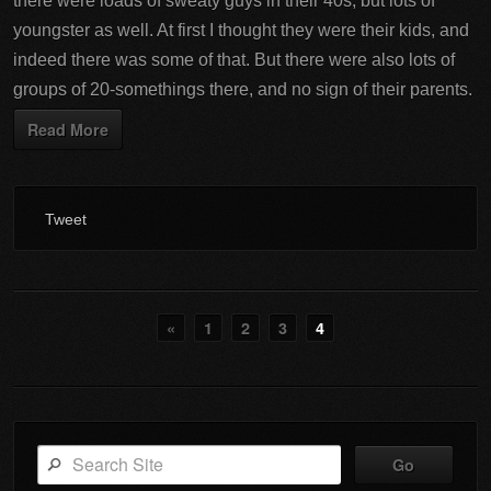
there were loads of sweaty guys in their 40s, but lots of
youngster as well. At first I thought they were their kids, and
indeed there was some of that. But there were also lots of
groups of 20-somethings there, and no sign of their parents.
Read More
Tweet
«
1
2
3
4