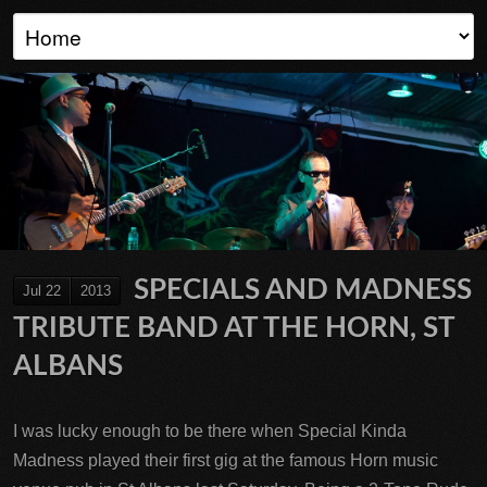
SPECIALS AND MADNESS
Jul 22
2013
TRIBUTE BAND AT THE HORN, ST
ALBANS
I was lucky enough to be there when Special Kinda
Madness played their first gig at the famous Horn music