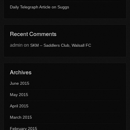
Daily Telegraph Article on Suggs
Recent Comments
admin
on
SKM – Saddlers Club, Walsall FC
Archives
June 2015
May 2015
April 2015
March 2015
February 2015