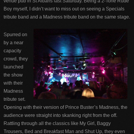
venue pub in St Albans last Saturday. Being a 2-Tone Rude
Boy myself, I didn’t want to miss out on seeing a Specials
tribute band and a Madness tribute band on the same stage.
Spurred on
by a near
capacity
crowd, they
launched
the show
with their
Madness
tribute set.
Opening with their version of Prince Buster’s Madness, the
audience were straight into skanking right from the off.
Rattling through all the classics like My Girl, Baggy
Trousers, Bed and Breakfast Man and Shut Up, they even