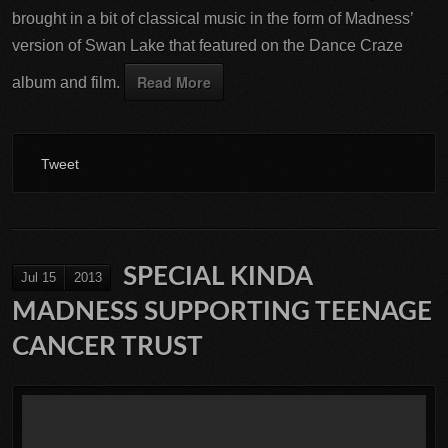
brought in a bit of classical music in the form of Madness’
version of Swan Lake that featured on the Dance Craze
Read More
album and film.
Tweet
SPECIAL KINDA
Jul 15
2013
MADNESS SUPPORTING TEENAGE
CANCER TRUST